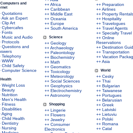
Computers and
++ Africa
++ Preparation
ernet
++ Caribbean
++ Airlines
 Quotations
++ Middle East
++ Property Rental
 Ask an Expert
++ Oceania
++ Hospitality
 Clip Art
++ Europe
++ Travelogues
+ Cybercafes
++ South America
++ Travel Agents
 Fonts
++ Specialty Travel
 Music and Audio
Science
++ Online
 Protocols
Reservations
++ Geology
 Questions and
++ Destination Gui
++ Archaeology
nswers
++ Transportation
++ Paleontology
+ Telephony
++ Vacation Packa
++ Biochemistry
+ WWW
++ Asia
++ Math
 Child Safety
++ Geomatics
+ Computer Science
World
++ Toxicology
++ Meteorology
++ Cesky
Health
++ Social Sciences
++ Thai
 Weight Loss
++ Geophysics
++ Bulgarian
+ Beauty
++ Electrochemistry
++ Taiwanese
 Nutrition
++ Astronomy
++ Portugues
 Men's Health
++ Belarusian
 Fitness
Shopping
++ Greek
 Disabilities
++ Latviski
++ Lingerie
 Aging
++ Lietuviu
++ Flowers
 Child Health
++ Polski
++ Jewelry
 Dentistry
++ Romana
++ Consumer
 Nursing
++ Catal
Electronics
 Medicine