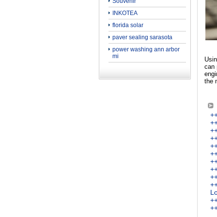
Souvenir
INKOTEA
florida solar
paver sealing sarasota
power washing ann arbor
mi
Usin
can 
engi
the 
+
++
++
++
++
++
++
++
+
++
Lo
+
++