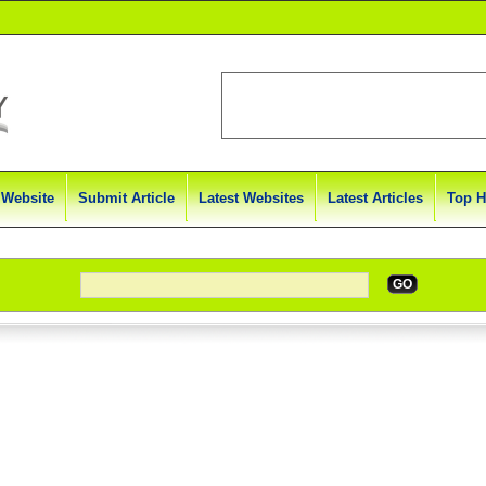
 Website
Submit Article
Latest Websites
Latest Articles
Top H
GO