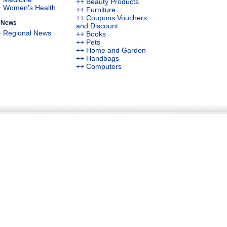
++ Beauty Products
+ Women's Health
++ Furniture
++ Coupons Vouchers
News
and Discount
+ Regional News
++ Books
++ Pets
++ Home and Garden
++ Handbags
++ Computers