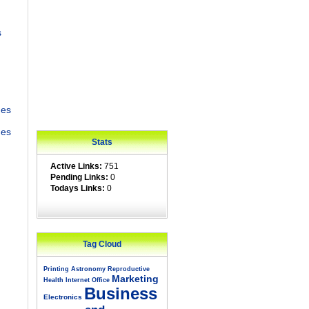
s
des
ges
Stats
Active Links:
751
Pending Links:
0
Todays Links:
0
Tag Cloud
Printing
Astronomy
Reproductive
Marketing
Health
Internet
Office
Business
Electronics