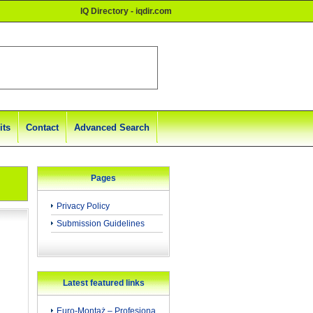
IQ Directory - iqdir.com
its
Contact
Advanced Search
Pages
Privacy Policy
Submission Guidelines
Latest featured links
Euro-Montaż – Profesjona...