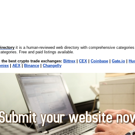
irectory
it is a human-reviewed web directory with comprehensive categories
ategories. Free and paid listings available.
 the best crypto trade exchanges:
Bittrex
|
CEX
|
Coinbase
|
Gate.io
|
Hu
oniex
|
AEX
|
Binance
|
Changelly