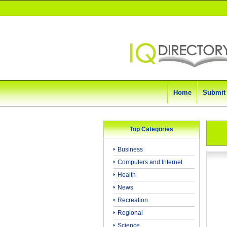
Home
Submit
Top Categories
Business
Computers and Internet
Health
News
Recreation
Regional
Science