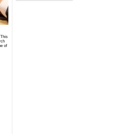
 This
rch
ne of