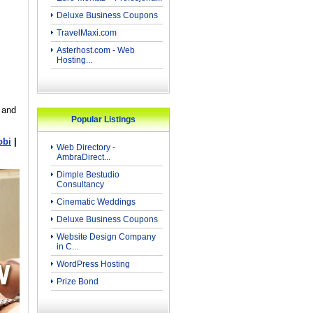
Deluxe Business Coupons
TravelMaxi.com
Asterhost.com - Web
Hosting...
 and
Popular Listings
obi
|
Web Directory -
AmbraDirect...
Dimple Bestudio
Consultancy
Cinematic Weddings
Deluxe Business Coupons
Website Design Company
in C...
WordPress Hosting
Prize Bond