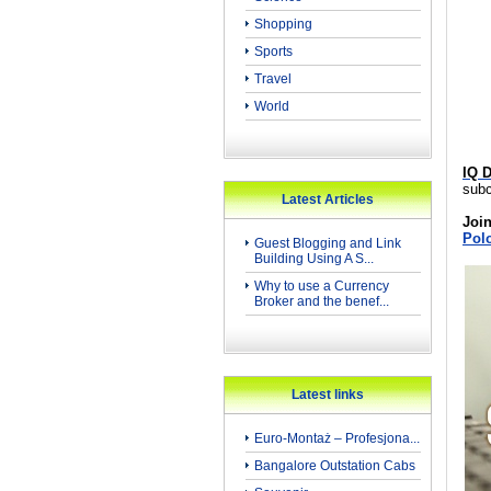
Shopping
Sports
Travel
World
IQ D
subc
Latest Articles
Join
Pol
Guest Blogging and Link
Building Using A S...
Why to use a Currency
Broker and the benef...
Latest links
Euro-Montaż – Profesjona...
Bangalore Outstation Cabs