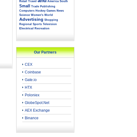
and
Retail
Travel
America
South
Small
Trade
Publishing
Computers
Hockey
Games
News
Science
Women's
World
Advertising
Shopping
Regional
Sports
Television
Electrical
Recreation
Our Partners
CEX
Coinbase
Gate.io
HTX
Poloniex
GlobeSpot.Net
AEX Exchange
Binance