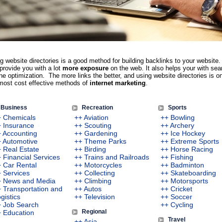
g website directories is a good method for building backlinks to your website.
provide you with a lot
more exposure
on the web. It also helps your with sea
ne optimization. The more links the better, and using website directories is o
most cost effective methods of
internet marketing
.
Business
Recreation
Sports
+ Chemicals
++ Aviation
++ Bowling
 Insurance
++ Scouting
++ Archery
 Accounting
++ Gardening
++ Ice Hockey
 Automotive
++ Theme Parks
++ Extreme Sports
 Real Estate
++ Birding
++ Horse Racing
 Financial Services
++ Trains and Railroads
++ Fishing
 Car Rental
++ Motorcycles
++ Badminton
 Services
++ Collecting
++ Skateboarding
+ News and Media
++ Climbing
++ Motorsports
 Transportation and
++ Autos
++ Cricket
gistics
++ Television
++ Soccer
+ Job Search
++ Cycling
Regional
 Education
Travel
++ Asia