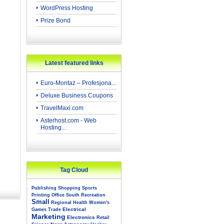
WordPress Hosting
Prize Bond
Latest featured links
Euro-Montaż – Profesjona...
Deluxe Business Coupons
TravelMaxi.com
Asterhost.com - Web
Hosting...
Tag Cloud
Publishing
Shopping
Sports
Printing
Office
South
Recreation
Small
Regional
Health
Women's
Electrical
Games
Trade
Marketing
Electronics
Retail