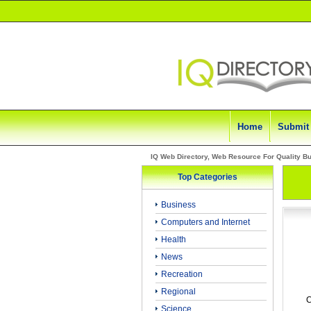
Home
Submit
IQ Web Directory, Web Resource For Quality B
Top Categories
Business
Computers and Internet
Health
News
Recreation
Regional
C
Science