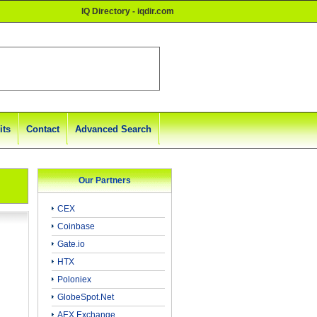
IQ Directory - iqdir.com
its
Contact
Advanced Search
Our Partners
CEX
Coinbase
Gate.io
HTX
Poloniex
GlobeSpot.Net
AEX Exchange