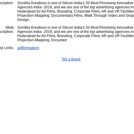
cription:
Scintilla Kreations is one of Silicon India's 20 Most Promising Innovative
Agencies India- 2018, and we are one of the top advertising agencies in
Hyderabad for Ad Films, Branding, Corporate Films, AR and VR Facilitie
Projection-Mapping, Documentary Films, Walk Through Video and Grap
Design..
Meta
Scintilla Kreations is one of Silicon India's 20 Most Promising Innovative
cription:
Agencies India- 2018, and we are one of the top advertising agencies in
Hyderabad for Ad Films, Branding, Corporate Films, AR and VR Facilitie
Projection-Mapping, Documen
p Links:
adfilmmakers
Tell a friend