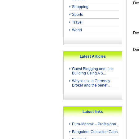
Des
Shopping
Sports
Travel
World
Des
Dee
Latest Articles
Guest Blogging and Link
Building Using A S...
Why to use a Currency
Broker and the benef...
Latest links
Euro-Montaż – Profesjona...
Bangalore Outstation Cabs