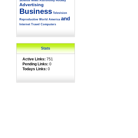
Science
News
Astronomy
Hockey
Advertising
Business
Television
and
Reproductive
World
America
Internet
Travel
Computers
Stats
Active Links:
751
Pending Links:
0
Todays Links:
0