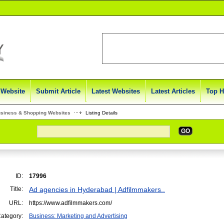
 Website
Submit Article
Latest Websites
Latest Articles
Top H
usiness & Shopping Websites
Listing Details
GO
ID:
17996
Title:
Ad agencies in Hyderabad | Adfilmmakers..
URL:
https://www.adfilmmakers.com/
ategory:
Business: Marketing and Advertising