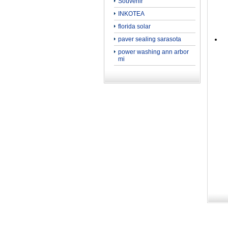
Souvenir
INKOTEA
florida solar
paver sealing sarasota
power washing ann arbor
mi