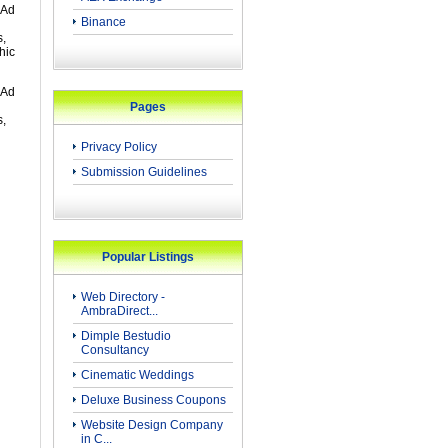
 Ad
Binance
s,
hic
 Ad
Pages
s,
Privacy Policy
Submission Guidelines
Popular Listings
Web Directory -
AmbraDirect...
Dimple Bestudio
Consultancy
Cinematic Weddings
Deluxe Business Coupons
Website Design Company
in C...