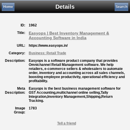
Details
Home
Search
ID:
1962
Title:
Easyops | Best Inventory Management &
Accounting Software in India
URL:
https://www.easyops.in/
Category:
Business: Retail Trade
Description:
Easyops is a software product company that provides
Omnichannel Retail Management software. We help
retailers, e-commerce sellers & wholesalers to automate
order, inventory and accounting across all sales channels,
boosting employee productivity, operational efficiency and
profitability.
Meta
Easyops is the best business management software for
Description:
GST Accounting,multichannel online selling,Tally
Integration,Inventory Management,Shipping,Return
Tracking.
Image
1783
Group:
Tell a friend