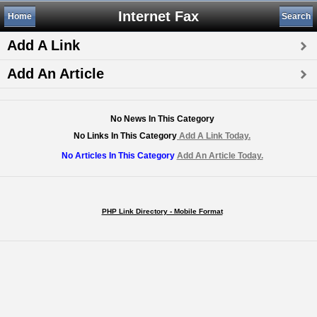
Internet Fax
Home
Search
Add A Link
Add An Article
No News In This Category
No Links In This Category
Add A Link Today.
No Articles In This Category
Add An Article Today.
PHP Link Directory - Mobile Format