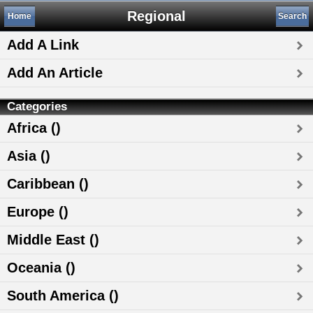
Regional
Home
Search
Add A Link
Add An Article
Categories
Africa ()
Asia ()
Caribbean ()
Europe ()
Middle East ()
Oceania ()
South America ()