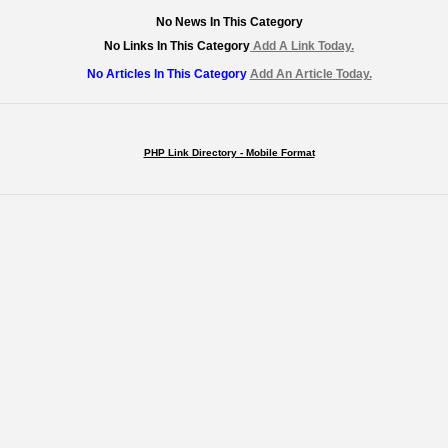
No News In This Category
No Links In This Category
Add A Link Today.
No Articles In This Category
Add An Article Today.
PHP Link Directory - Mobile Format