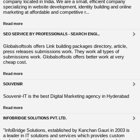
company located in India. We are a small, efficient company
specializing in website development, identity building and online
marketing at affordable and competitive r...
Read more
SEO SERVICE BY PROFESSIONALS - SEARCH ENGI...
Globalsoftsols offers Link building packages directory, article,
press releases submissions work. They work all types of
submissions work. Globalsoftsols offers better work at very
cheap cost.
Read more
SOUVENIR
Souvenir-IT is the best Digital Marketing agency in Hyderabad
Read more
INFOBRIDGE SOLUTIONS PVT. LTD.
"InfoBridge Solutions, established by Kanchan Gauri in 2003 is
a leader in IT solutions and services which provides custom