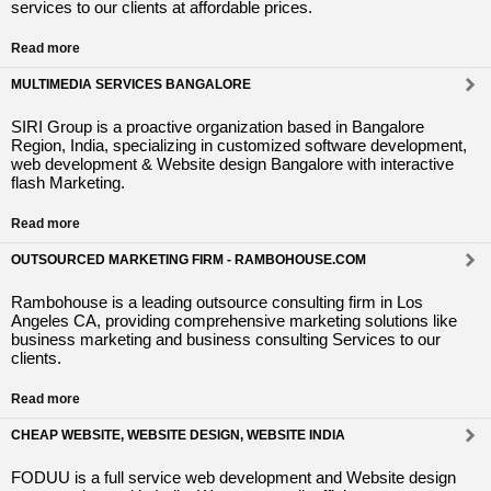
services to our clients at affordable prices.
Read more
MULTIMEDIA SERVICES BANGALORE
SIRI Group is a proactive organization based in Bangalore
Region, India, specializing in customized software development,
web development & Website design Bangalore with interactive
flash Marketing.
Read more
OUTSOURCED MARKETING FIRM - RAMBOHOUSE.COM
Rambohouse is a leading outsource consulting firm in Los
Angeles CA, providing comprehensive marketing solutions like
business marketing and business consulting Services to our
clients.
Read more
CHEAP WEBSITE, WEBSITE DESIGN, WEBSITE INDIA
FODUU is a full service web development and Website design