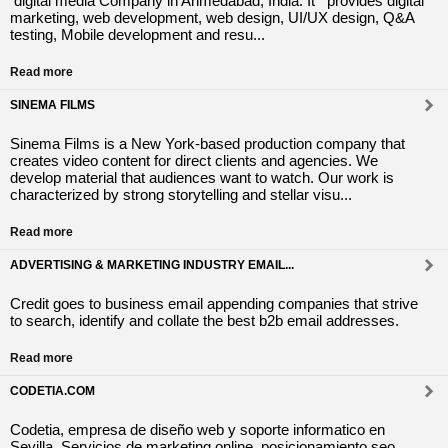
digital media Company in Ahmedabad, India. It provides digital
marketing, web development, web design, UI/UX design, Q&A
testing, Mobile development and resu...
Read more
SINEMA FILMS
Sinema Films is a New York-based production company that
creates video content for direct clients and agencies. We
develop material that audiences want to watch. Our work is
characterized by strong storytelling and stellar visu...
Read more
ADVERTISING & MARKETING INDUSTRY EMAIL...
Credit goes to business email appending companies that strive
to search, identify and collate the best b2b email addresses.
Read more
CODETIA.COM
Codetia, empresa de diseño web y soporte informatico en
Sevilla. Servicios de marketing online, posicionamiento seo