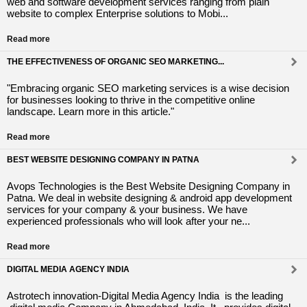
web and software development services ranging from plain
website to complex Enterprise solutions to Mobi...
Read more
THE EFFECTIVENESS OF ORGANIC SEO MARKETING...
"Embracing organic SEO marketing services is a wise decision
for businesses looking to thrive in the competitive online
landscape. Learn more in this article."
Read more
BEST WEBSITE DESIGNING COMPANY IN PATNA
Avops Technologies is the Best Website Designing Company in
Patna. We deal in website designing & android app development
services for your company & your business. We have
experienced professionals who will look after your ne...
Read more
DIGITAL MEDIA AGENCY INDIA
Astrotech innovation-Digital Media Agency India is the leading