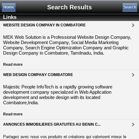
Search Results
Home
Search
Links
WEBSITE DESIGN COMPANY IN COIMBATORE
MEK Web Solution is a Professional Website Design Company,
Website Development Company, Social Media Marketing
Company, Search Engine Optimization Company and Graphic
Design Company in Coimbatore, Tamilnadu, India.
Read more
WEB DESIGN COMPANY COIMBATORE
Majestic People InfoTech is a rapidly growing software
development company specialized in Web Application
development and website design with its located
Coimbatore,India.
Read more
ANNONCES IMMOBILIERES GRATUITES AU BENIN C...
Partagez avec nous vos produits et créations qui valorisent mieux le