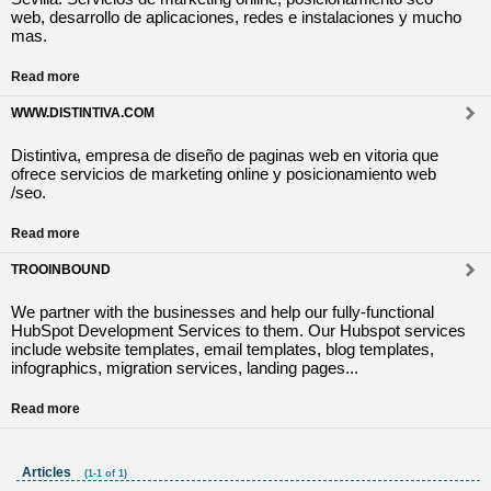
web, desarrollo de aplicaciones, redes e instalaciones y mucho
mas.
Read more
WWW.DISTINTIVA.COM
Distintiva, empresa de diseño de paginas web en vitoria que
ofrece servicios de marketing online y posicionamiento web
/seo.
Read more
TROOINBOUND
We partner with the businesses and help our fully-functional
HubSpot Development Services to them. Our Hubspot services
include website templates, email templates, blog templates,
infographics, migration services, landing pages...
Read more
Articles
(1-1 of 1)