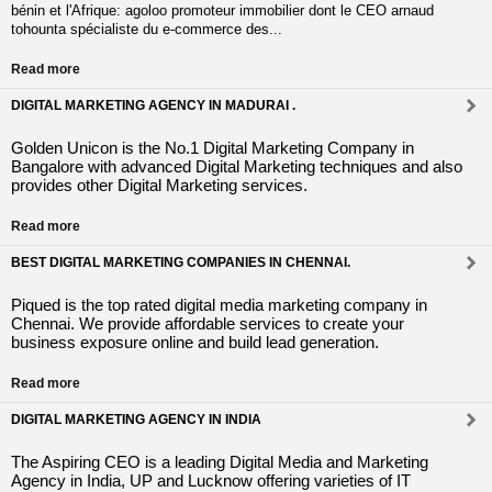
bénin et l'Afrique: agoloo promoteur immobilier dont le CEO arnaud
tohounta spécialiste du e-commerce des...
Read more
DIGITAL MARKETING AGENCY IN MADURAI .
Golden Unicon is the No.1 Digital Marketing Company in
Bangalore with advanced Digital Marketing techniques and also
provides other Digital Marketing services.
Read more
BEST DIGITAL MARKETING COMPANIES IN CHENNAI.
Piqued is the top rated digital media marketing company in
Chennai. We provide affordable services to create your
business exposure online and build lead generation.
Read more
DIGITAL MARKETING AGENCY IN INDIA
The Aspiring CEO is a leading Digital Media and Marketing
Agency in India, UP and Lucknow offering varieties of IT