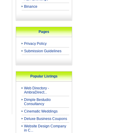
Binance
Pages
Privacy Policy
Submission Guidelines
Popular Listings
Web Directory -
AmbraDirect...
Dimple Bestudio
Consultancy
Cinematic Weddings
Deluxe Business Coupons
Website Design Company
in C...