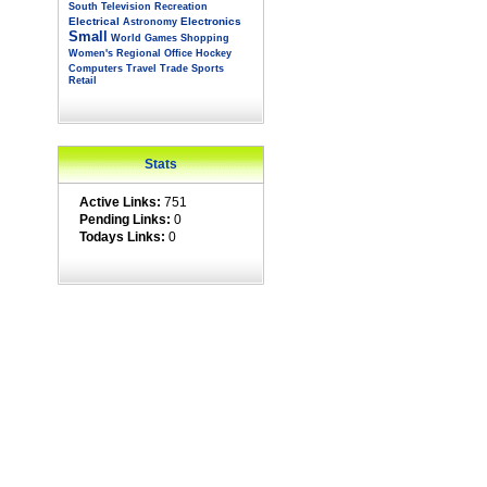
South
Television
Recreation
Electrical
Electronics
Astronomy
Small
World
Games
Shopping
Women's
Regional
Office
Hockey
Computers
Travel
Trade
Sports
Retail
Stats
Active Links:
751
Pending Links:
0
Todays Links:
0