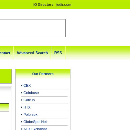
IQ Directory - iqdir.com
ontact
Advanced Search
RSS
Our Partners
CEX
Coinbase
Gate.io
HTX
Poloniex
GlobeSpot.Net
AEX Exchange