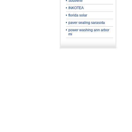
Souvenir
INKOTEA
florida solar
paver sealing sarasota
power washing ann arbor
mi