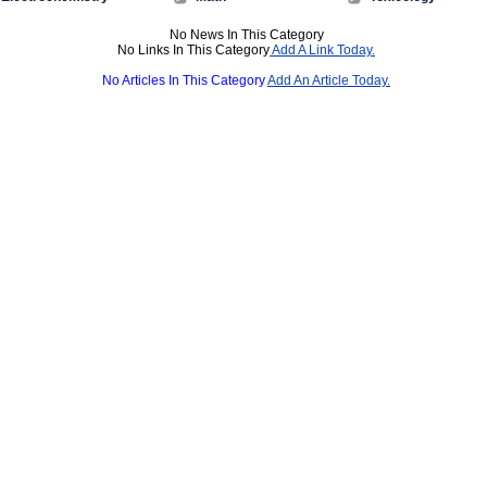
No News In This Category
No Links In This Category
Add A Link Today.
No Articles In This Category
Add An Article Today.