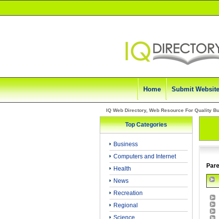
Home
Submit Websit
IQ Web Directory, Web Resource For Quality B
Top Categories
Business
Computers and Internet
Pare
Health
News
Recreation
Regional
Science