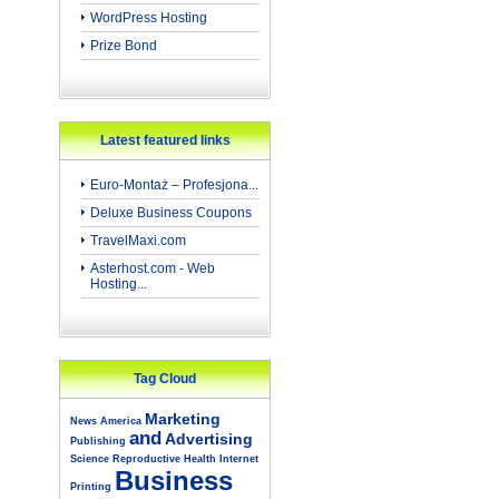
WordPress Hosting
Prize Bond
Latest featured links
Euro-Montaż – Profesjona...
Deluxe Business Coupons
TravelMaxi.com
Asterhost.com - Web
Hosting...
Tag Cloud
Marketing
News
America
and
Advertising
Publishing
Science
Reproductive
Health
Internet
Business
Printing