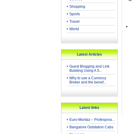
Shopping
Sports
Travel
World
Latest Articles
Guest Blogging and Link
Building Using A S...
Why to use a Currency
Broker and the benef...
Latest links
Euro-Montaż – Profesjona...
Bangalore Outstation Cabs