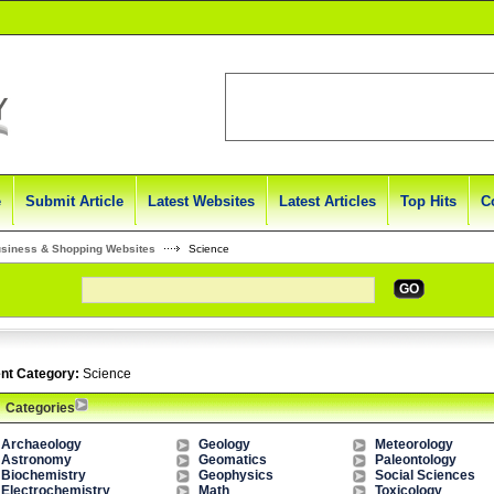
e
Submit Article
Latest Websites
Latest Articles
Top Hits
C
usiness & Shopping Websites
Science
GO
nt Category:
Science
Categories
Archaeology
Geology
Meteorology
Astronomy
Geomatics
Paleontology
Biochemistry
Geophysics
Social Sciences
Electrochemistry
Math
Toxicology