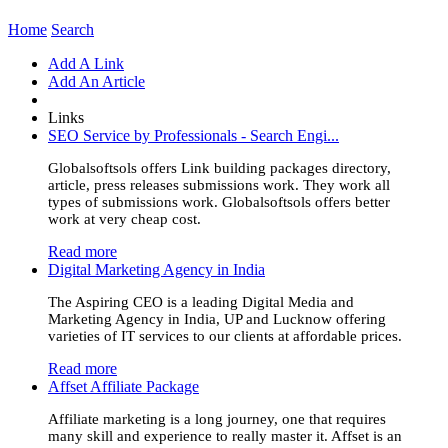
Home
Search
Add A Link
Add An Article
Links
SEO Service by Professionals - Search Engi...
Globalsoftsols offers Link building packages directory,
article, press releases submissions work. They work all
types of submissions work. Globalsoftsols offers better
work at very cheap cost.
Read more
Digital Marketing Agency in India
The Aspiring CEO is a leading Digital Media and
Marketing Agency in India, UP and Lucknow offering
varieties of IT services to our clients at affordable prices.
Read more
Affset Affiliate Package
Affiliate marketing is a long journey, one that requires
many skill and experience to really master it. Affset is an