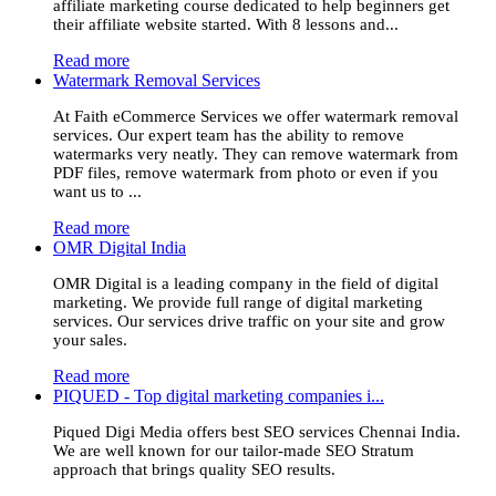
affiliate marketing course dedicated to help beginners get
their affiliate website started. With 8 lessons and...
Read more
Watermark Removal Services
At Faith eCommerce Services we offer watermark removal
services. Our expert team has the ability to remove
watermarks very neatly. They can remove watermark from
PDF files, remove watermark from photo or even if you
want us to ...
Read more
OMR Digital India
OMR Digital is a leading company in the field of digital
marketing. We provide full range of digital marketing
services. Our services drive traffic on your site and grow
your sales.
Read more
PIQUED - Top digital marketing companies i...
Piqued Digi Media offers best SEO services Chennai India.
We are well known for our tailor-made SEO Stratum
approach that brings quality SEO results.