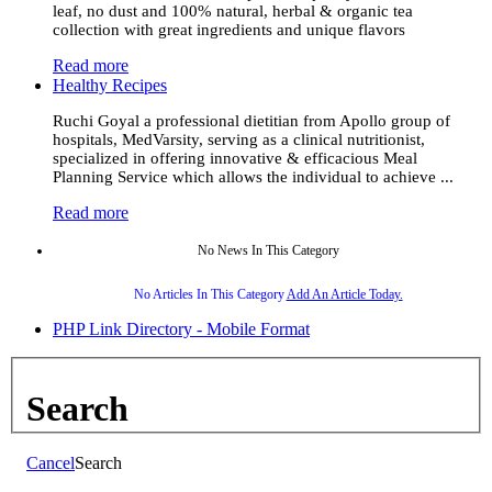
leaf, no dust and 100% natural, herbal & organic tea
collection with great ingredients and unique flavors
Read more
Healthy Recipes
Ruchi Goyal a professional dietitian from Apollo group of
hospitals, MedVarsity, serving as a clinical nutritionist,
specialized in offering innovative & efficacious Meal
Planning Service which allows the individual to achieve ...
Read more
No News In This Category
No Articles In This Category
Add An Article Today.
PHP Link Directory - Mobile Format
Search
Cancel
Search