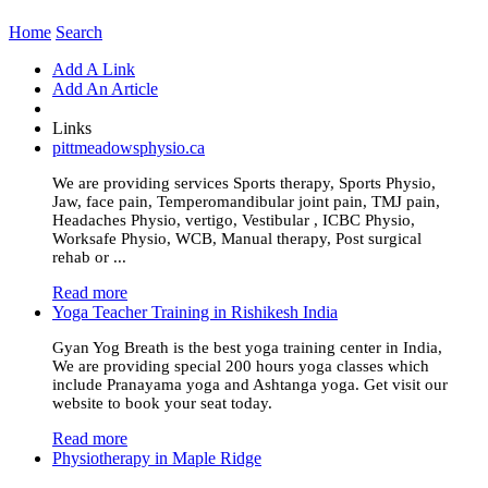
Home
Search
Add A Link
Add An Article
Links
pittmeadowsphysio.ca
We are providing services Sports therapy, Sports Physio,
Jaw, face pain, Temperomandibular joint pain, TMJ pain,
Headaches Physio, vertigo, Vestibular , ICBC Physio,
Worksafe Physio, WCB, Manual therapy, Post surgical
rehab or ...
Read more
Yoga Teacher Training in Rishikesh India
Gyan Yog Breath is the best yoga training center in India,
We are providing special 200 hours yoga classes which
include Pranayama yoga and Ashtanga yoga. Get visit our
website to book your seat today.
Read more
Physiotherapy in Maple Ridge