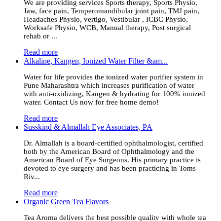
We are providing services Sports therapy, Sports Physio,
Jaw, face pain, Temperomandibular joint pain, TMJ pain,
Headaches Physio, vertigo, Vestibular , ICBC Physio,
Worksafe Physio, WCB, Manual therapy, Post surgical
rehab or ...
Read more
Alkaline, Kangen, Ionized Water Filter &am...
Water for life provides the ionized water purifier system in
Pune Maharashtra which increases purification of water
with anti-oxidizing, Kangen & hydrating for 100% ionized
water. Contact Us now for free home demo!
Read more
Susskind & Almallah Eye Associates, PA
Dr. Almallah is a board-certified ophthalmologist, certified
both by the American Board of Ophthalmology and the
American Board of Eye Surgeons. His primary practice is
devoted to eye surgery and has been practicing in Toms
Riv...
Read more
Organic Green Tea Flavors
Tea Aroma delivers the best possible quality with whole tea