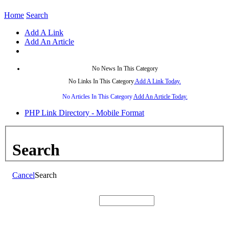
Home
Search
Add A Link
Add An Article
No News In This Category
No Links In This Category
Add A Link Today.
No Articles In This Category
Add An Article Today.
PHP Link Directory - Mobile Format
Search
Cancel
Search
Search: