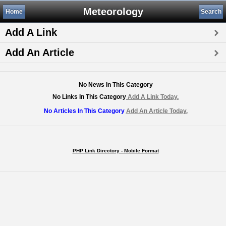
Meteorology
Home
Search
Add A Link
Add An Article
No News In This Category
No Links In This Category
Add A Link Today.
No Articles In This Category
Add An Article Today.
PHP Link Directory - Mobile Format