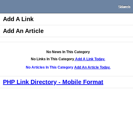
Search
Home
Add A Link
Add An Article
No News In This Category
No Links In This Category
Add A Link Today.
No Articles In This Category
Add An Article Today.
PHP Link Directory - Mobile Format