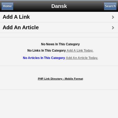
Dansk
Home
Search
Add A Link
Add An Article
No News In This Category
No Links In This Category
Add A Link Today.
No Articles In This Category
Add An Article Today.
PHP Link Directory - Mobile Format