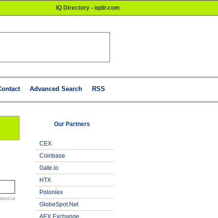
IQ Directory - iqdir.com
Contact
Advanced Search
RSS
Our Partners
CEX
Coinbase
Gate.io
HTX
Poloniex
abetical
GlobeSpot.Net
AEX Exchange