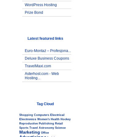
WordPress Hosting
Prize Bond
Latest featured links
Euro-Montaż – Profesjona...
Deluxe Business Coupons
TravelMaxi.com
Asterhost.com - Web
Hosting...
Tag Cloud
Electrical
Shopping
Computers
Electronics
Women's
Health
Hockey
Reproductive
Publishing
Retail
Sports
Travel
Astronomy
Science
Marketing
Office