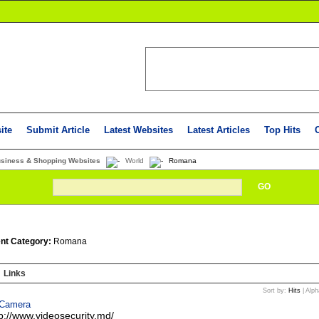
ite
Submit Article
Latest Websites
Latest Articles
Top Hits
usiness & Shopping Websites
World
Romana
GO
nt Category:
Romana
Links
Sort by:
Hits
|
Alph
 Camera
tp://www.videosecurity.md/