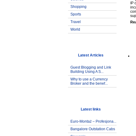
IP 
Shopping
inc
con
Sports
sup
Travel
Re
World
Latest Articles
Guest Blogging and Link
Building Using A S...
Why to use a Currency
Broker and the benef...
Latest links
Euro-Montaż – Profesjona...
Bangalore Outstation Cabs