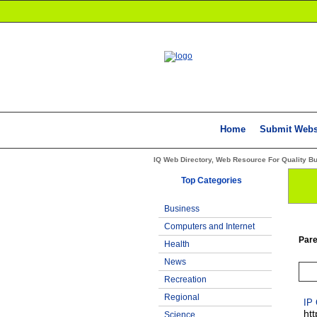
Home
Submit Webs
IQ Web Directory, Web Resource For Quality B
Top Categories
Business
Computers and Internet
Pare
Health
News
Recreation
Regional
IP
ht
Science