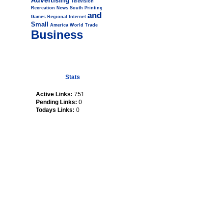
Advertising
Television
Recreation
News
South
Printing
and
Games
Regional
Internet
Small
America
World
Trade
Business
Stats
Active Links:
751
Pending Links:
0
Todays Links:
0