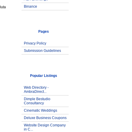
Binance
luta
Pages
Privacy Policy
Submission Guidelines
Popular Listings
Web Directory -
AmbraDirect...
Dimple Bestudio
Consultancy
Cinematic Weddings
Deluxe Business Coupons
Website Design Company
in C...