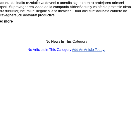
camera de inalta rezolutie va deveni o unealta sigura pentru protejarea oricarei
aperi. Supravegherea video de la compania VideoSecurity va oferi o protectie abso
tra furturilor, incursiuni ilegale si alte incalcari. Doar aici sunt adunate camere de
raveghere, cu adevarat productive.
ad more
No News In This Category
No Articles In This Category
Add An Article Today.