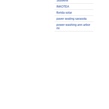
Souvenir
INKOTEA
florida solar
paver sealing sarasota
power washing ann arbor
mi