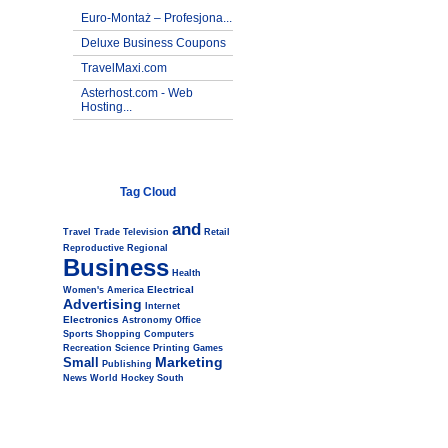
Euro-Montaż – Profesjona...
Deluxe Business Coupons
TravelMaxi.com
Asterhost.com - Web
Hosting...
Tag Cloud
and
Travel
Trade
Television
Retail
Reproductive
Regional
Business
Health
Electrical
Women's
America
Advertising
Internet
Electronics
Astronomy
Office
Sports
Shopping
Computers
Recreation
Science
Printing
Games
Marketing
Small
Publishing
News
World
Hockey
South