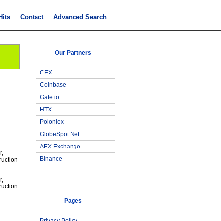
Hits
Contact
Advanced Search
Our Partners
CEX
Coinbase
Gate.io
HTX
Poloniex
GlobeSpot.Net
AEX Exchange
r,
Binance
ruction
r,
ruction
Pages
Privacy Policy