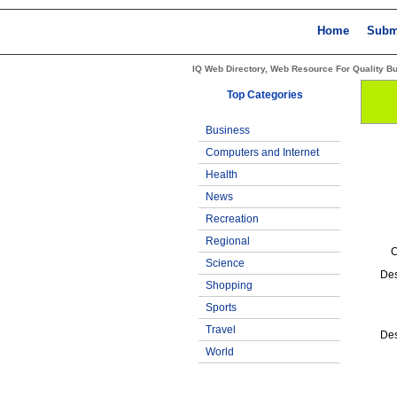
Home
Subm
IQ Web Directory, Web Resource For Quality B
Top Categories
Business
Computers and Internet
Health
News
Recreation
Regional
C
Science
Des
Shopping
Sports
Travel
Des
World