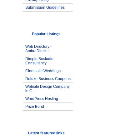
Submission Guidelines
Popular Listings
Web Directory -
AmbraDirect...
Dimple Bestudio
Consultancy
Cinematic Weddings
Deluxe Business Coupons
Website Design Company
in C...
WordPress Hosting
Prize Bond
Latest featured links