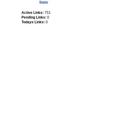
Stats
Active Links:
751
Pending Links:
0
Todays Links:
0