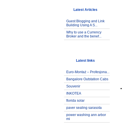
Latest Articles
Guest Blogging and Link
Building Using A S...
Why to use a Currency
Broker and the benef...
Latest links
Euro-Montaż – Profesjona...
Bangalore Outstation Cabs
Souvenir
INKOTEA
florida solar
paver sealing sarasota
power washing ann arbor
mi