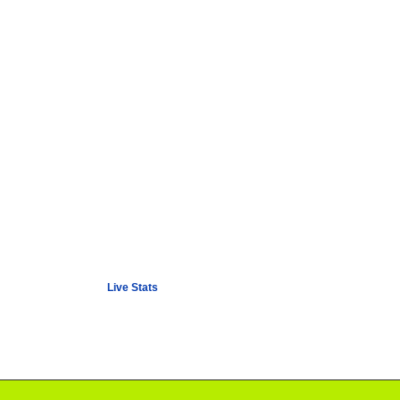
Live Stats