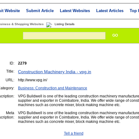
it Website
Submit Article
Latest Websites
Latest Articles
Top 
usiness & Shopping Websites
Listing Details
GO
ID:
2279
Title:
Construction Machinery India - vpg.in
URL:
http://www.vpg.in/
ategory:
Business: Construction and Maintenance
cription:
VPG Buildwell is one of the leading construction machinery manufacture
supplier and exporter in Coimbatore, India. We offer wide range of const
machines such as concrete mixer, block making machine etc.
Meta
VPG Buildwell is one of the leading construction machinery manufacture
cription:
supplier and exporter in Coimbatore, India. We offer wide range of const
machines such as concrete mixer, block making machine etc.
Tell a friend