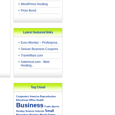
WordPress Hosting
Prize Bond
Latest featured links
Euro-Montaż – Profesjona...
Deluxe Business Coupons
TravelMaxi.com
Asterhost.com - Web
Hosting...
Tag Cloud
Computers
America
Reproductive
Electrical
Office
Health
Business
Trade
Sports
Small
Hockey
Science
Internet
Recreation
Printing
World
Games