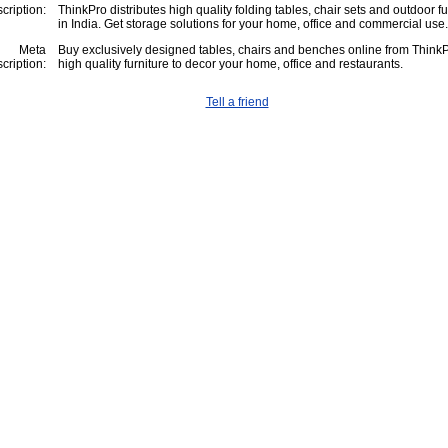
cription:
ThinkPro distributes high quality folding tables, chair sets and outdoor fu
in India. Get storage solutions for your home, office and commercial use.
Meta
Buy exclusively designed tables, chairs and benches online from ThinkP
cription:
high quality furniture to decor your home, office and restaurants.
Tell a friend