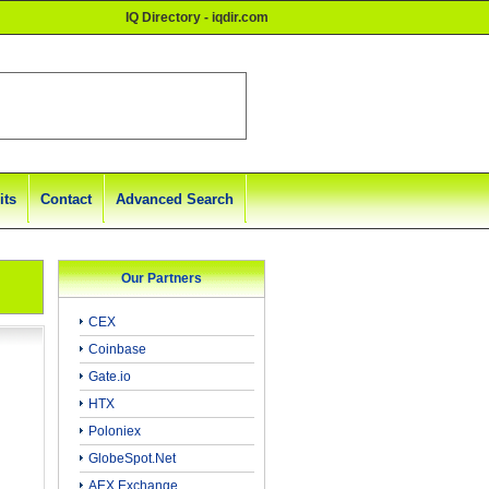
IQ Directory - iqdir.com
its
Contact
Advanced Search
Our Partners
CEX
Coinbase
Gate.io
HTX
Poloniex
GlobeSpot.Net
AEX Exchange