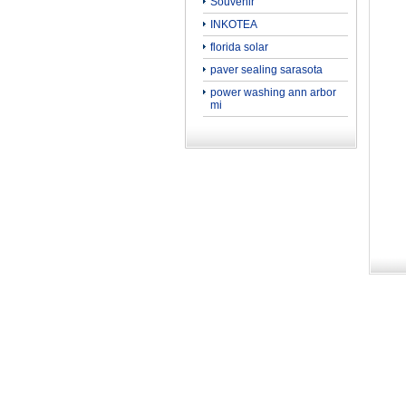
Souvenir
INKOTEA
florida solar
paver sealing sarasota
power washing ann arbor
mi