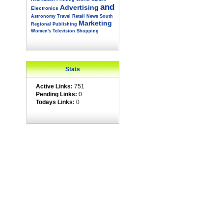
and
Advertising
Electronics
Astronomy
Travel
Retail
News
South
Marketing
Regional
Publishing
Women's
Television
Shopping
Stats
Active Links:
751
Pending Links:
0
Todays Links:
0