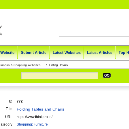
 Website
Submit Article
Latest Websites
Latest Articles
Top H
usiness & Shopping Websites
Listing Details
GO
ID:
772
Title:
Folding Tables and Chairs
URL:
https://www.thinkpro.in/
ategory:
Shopping: Furniture