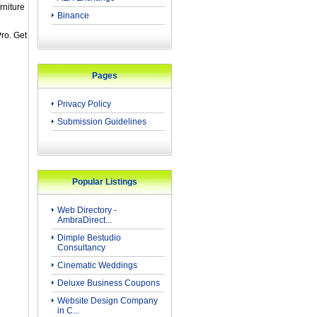
rniture
Binance
ro. Get
Pages
Privacy Policy
Submission Guidelines
Popular Listings
Web Directory -
AmbraDirect...
Dimple Bestudio
Consultancy
Cinematic Weddings
Deluxe Business Coupons
Website Design Company
in C...