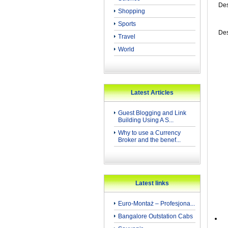
Des
Shopping
Sports
Des
Travel
World
Latest Articles
Guest Blogging and Link
Building Using A S...
Why to use a Currency
Broker and the benef...
Latest links
Euro-Montaż – Profesjona...
Bangalore Outstation Cabs