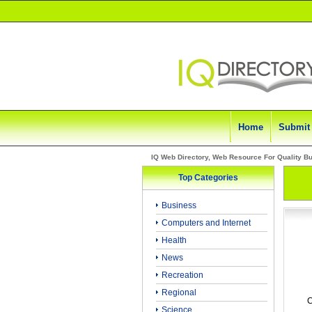
Home
Submit
IQ Web Directory, Web Resource For Quality B
Top Categories
Business
Computers and Internet
Health
News
Recreation
Regional
C
Science