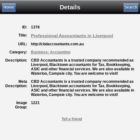
Details
Home
Search
ID:
1378
Title:
Professional Accountants in Liverpool
URL:
http://cbdaccountants.com.au
Category:
Business: Accounting
Description:
CBD Accountants is a trusted company recommended as
Liverpool, Blacktown accountants for Tax, Bookkeeping,
ASIC and other financial services. We are also available in
Waterloo, Campsie city. You are welcome to visit!
Meta
CBD Accountants is a trusted company recommended as
Description:
Liverpool, Blacktown accountants for Tax, Bookkeeping,
ASIC and other financial services. We are also available in
Waterloo, Campsie city. You are welcome to visit!
Image
1221
Group:
Tell a friend