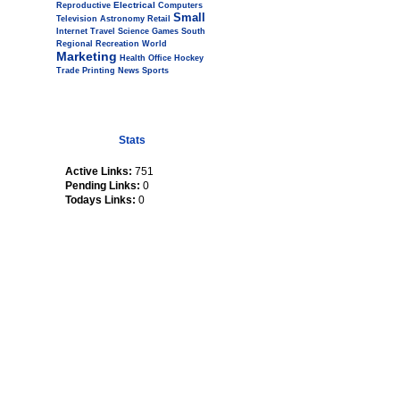
Electrical
Reproductive
Computers
Small
Television
Astronomy
Retail
Internet
Travel
Science
Games
South
Regional
Recreation
World
Marketing
Health
Office
Hockey
Trade
Printing
News
Sports
Stats
Active Links:
751
Pending Links:
0
Todays Links:
0