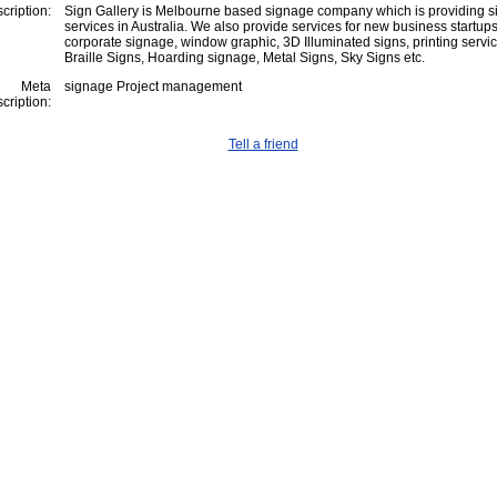
cription:
Sign Gallery is Melbourne based signage company which is providing 
services in Australia. We also provide services for new business startups
corporate signage, window graphic, 3D Illuminated signs, printing servic
Braille Signs, Hoarding signage, Metal Signs, Sky Signs etc.
Meta
signage Project management
cription:
Tell a friend