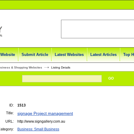
 Website
Submit Article
Latest Websites
Latest Articles
Top H
usiness & Shopping Websites
Listing Details
GO
ID:
1513
Title:
signage Project management
URL:
http://www.signgallery.com.au
ategory:
Business: Small Business