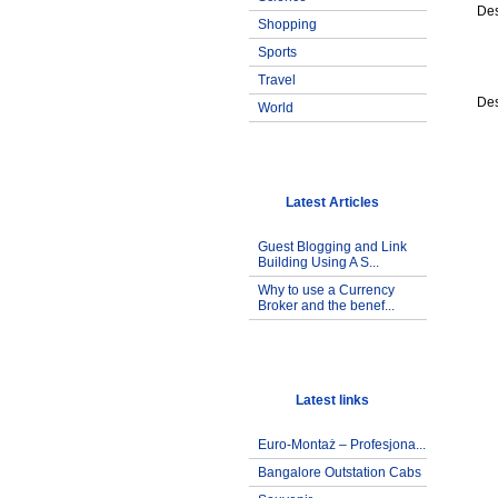
Des
Shopping
Sports
Travel
Des
World
Latest Articles
Guest Blogging and Link
Building Using A S...
Why to use a Currency
Broker and the benef...
Latest links
Euro-Montaż – Profesjona...
Bangalore Outstation Cabs