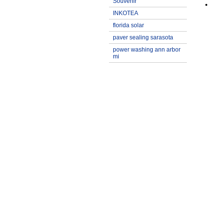
Souvenir
INKOTEA
florida solar
paver sealing sarasota
power washing ann arbor
mi