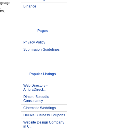
signage
Binance
,
es,
Pages
Privacy Policy
Submission Guidelines
Popular Listings
Web Directory -
AmbraDirect...
Dimple Bestudio
Consultancy
Cinematic Weddings
Deluxe Business Coupons
Website Design Company
in C...