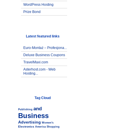
WordPress Hosting
Prize Bond
Latest featured links
Euro-Montaż – Profesjona...
Deluxe Business Coupons
TravelMaxi.com
Asterhost.com - Web
Hosting...
Tag Cloud
and
Publishing
Business
Advertising
Women's
Electronics
America
Shopping