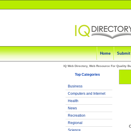
Home
Submit
IQ Web Directory, Web Resource For Quality B
Top Categories
Business
Computers and Internet
Health
News
Recreation
Regional
C
Science