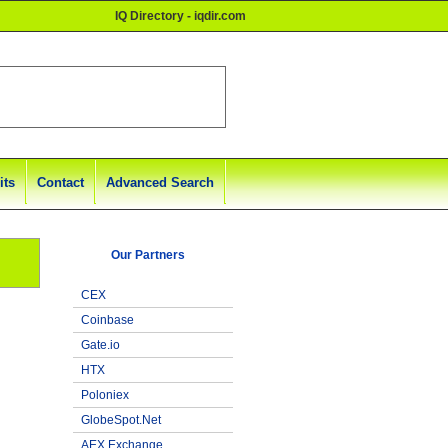
IQ Directory - iqdir.com
its
Contact
Advanced Search
Our Partners
CEX
Coinbase
Gate.io
HTX
Poloniex
GlobeSpot.Net
AEX Exchange