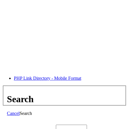
PHP Link Directory - Mobile Format
Search
Cancel
Search
Search: