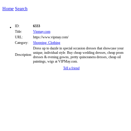
Home
Search
ID:
6333
Title:
Vipmay.com
URL:
https://www.vipmay.com/
Category:
Shopping: Clothing
Dress up to dazzle in special occasion dresses that showcase your
unique, individual style. Buy cheap wedding dresses, cheap prom
Description:
dresses & evening gowns, pretty quinceanera dresses, cheap oil
paintings, wigs at VIPMay.com.
Tell a friend