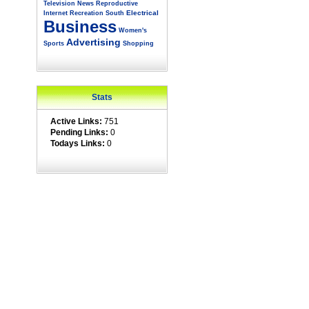
Television
News
Reproductive
Electrical
Internet
Recreation
South
Business
Women's
Advertising
Sports
Shopping
Stats
Active Links:
751
Pending Links:
0
Todays Links:
0