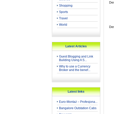
Des
Shopping
Sports
Travel
World
Des
Latest Articles
Guest Blogging and Link
Building Using A S...
Why to use a Currency
Broker and the benef...
Latest links
Euro-Montaż – Profesjona...
Bangalore Outstation Cabs