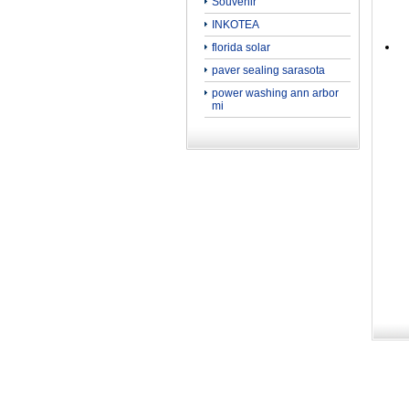
Souvenir
INKOTEA
florida solar
paver sealing sarasota
power washing ann arbor
mi