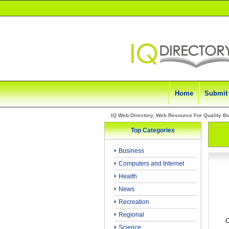
Home
Submit
IQ Web Directory, Web Resource For Quality B
Top Categories
Business
Computers and Internet
Health
News
Recreation
Regional
C
Science