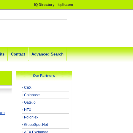
IQ Directory - iqdir.com
its
Contact
Advanced Search
Our Partners
CEX
Coinbase
Gate.io
HTX
com
Poloniex
GlobeSpot.Net
AEX Exchange