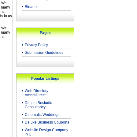
. We
Binance
d many
nt,
s to us
. We
d many
Pages
nt,
Privacy Policy
Submission Guidelines
Popular Listings
Web Directory -
AmbraDirect...
Dimple Bestudio
Consultancy
Cinematic Weddings
Deluxe Business Coupons
Website Design Company
in C...