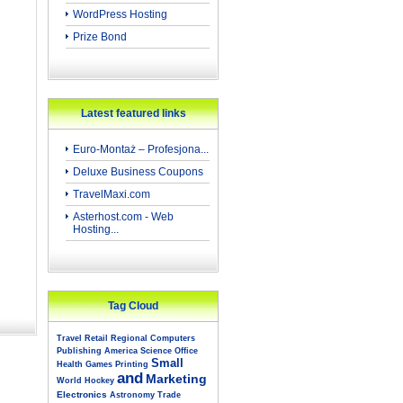
WordPress Hosting
Prize Bond
Latest featured links
Euro-Montaż – Profesjona...
Deluxe Business Coupons
TravelMaxi.com
Asterhost.com - Web
Hosting...
Tag Cloud
Travel
Retail
Regional
Computers
Publishing
America
Science
Office
Small
Health
Games
Printing
and
Marketing
World
Hockey
Electronics
Astronomy
Trade