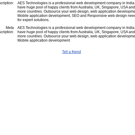
cription:
AES Technologies is a professional web development company in India
have huge pool of happy clients from Australia, UK, Singapore, USA an
more countries. Outsource your web design, web application developme
Mobile application development, SEO and Responsive web design need
for expert solutions.
Meta
AES Technologies is a professional web development company in India
cription:
have huge pool of happy clients from Australia, UK, Singapore, USA an
more countries. Outsource your web design, web application developme
Mobile application development
Tell a friend