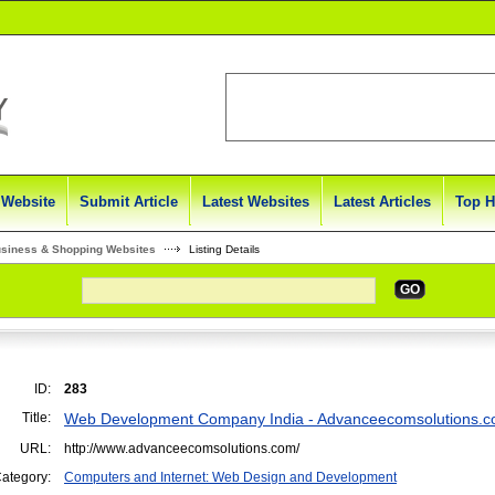
 Website
Submit Article
Latest Websites
Latest Articles
Top H
usiness & Shopping Websites
Listing Details
GO
ID:
283
Title:
Web Development Company India - Advanceecomsolutions.
URL:
http://www.advanceecomsolutions.com/
ategory:
Computers and Internet: Web Design and Development