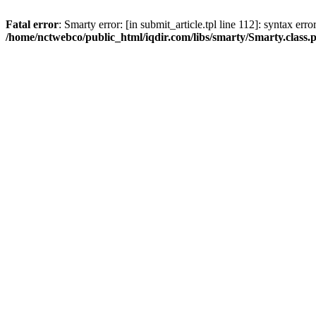
Fatal error
: Smarty error: [in submit_article.tpl line 112]: syntax err
/home/nctwebco/public_html/iqdir.com/libs/smarty/Smarty.class.