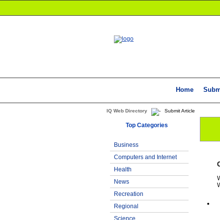
Home
Subm
IQ Web Directory
Submit Article
Top Categories
Business
Computers and Internet
Health
W
News
W
Recreation
Regional
Science