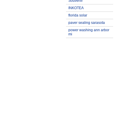
Souvenir
INKOTEA
florida solar
paver sealing sarasota
power washing ann arbor
mi