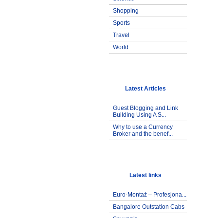
Shopping
Sports
Travel
World
Latest Articles
Guest Blogging and Link
Building Using A S...
Why to use a Currency
Broker and the benef...
Latest links
Euro-Montaż – Profesjona...
Bangalore Outstation Cabs