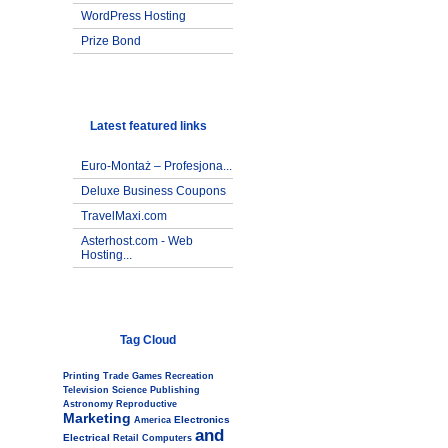
WordPress Hosting
Prize Bond
Latest featured links
Euro-Montaż – Profesjona...
Deluxe Business Coupons
TravelMaxi.com
Asterhost.com - Web
Hosting...
Tag Cloud
Printing
Trade
Games
Recreation
Television
Science
Publishing
Astronomy
Reproductive
Marketing
Electronics
America
and
Electrical
Retail
Computers