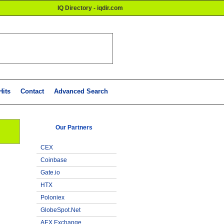
IQ Directory - iqdir.com
Hits
Contact
Advanced Search
Our Partners
CEX
Coinbase
Gate.io
HTX
Poloniex
GlobeSpot.Net
AEX Exchange