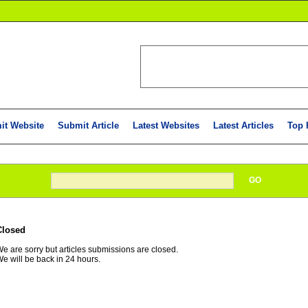
it Website
Submit Article
Latest Websites
Latest Articles
Top 
GO
Closed
e are sorry but articles submissions are closed.
e will be back in 24 hours.