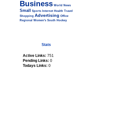
Business
World
News
Small
Sports
Internet
Health
Travel
Advertising
Shopping
Office
Regional
Women's
South
Hockey
Stats
Active Links:
751
Pending Links:
0
Todays Links:
0