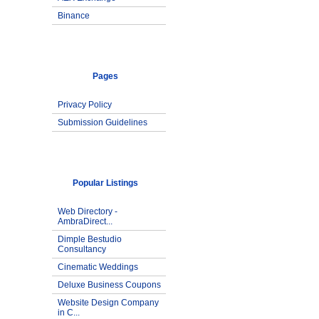
Binance
Pages
Privacy Policy
Submission Guidelines
Popular Listings
Web Directory -
AmbraDirect...
Dimple Bestudio
Consultancy
Cinematic Weddings
Deluxe Business Coupons
Website Design Company
in C...