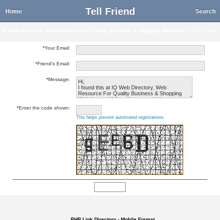
Tell Friend
Home
Search
IQ Web Directory, Web Resource For Quality Business & Shopping Websites
» Tell a Friend
*
Your Email:
*
Friend's Email:
*
Message:
*
Enter the code shown:
This helps prevent automated registrations.
PHP Link Directory - Mobile Format