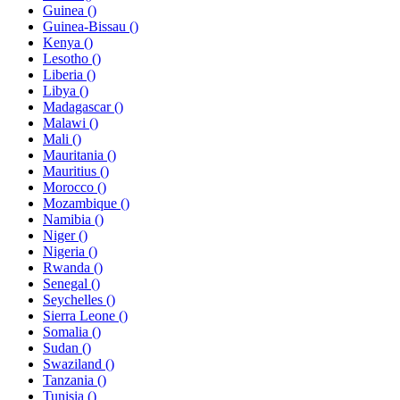
Guinea ()
Guinea-Bissau ()
Kenya ()
Lesotho ()
Liberia ()
Libya ()
Madagascar ()
Malawi ()
Mali ()
Mauritania ()
Mauritius ()
Morocco ()
Mozambique ()
Namibia ()
Niger ()
Nigeria ()
Rwanda ()
Senegal ()
Seychelles ()
Sierra Leone ()
Somalia ()
Sudan ()
Swaziland ()
Tanzania ()
Tunisia ()