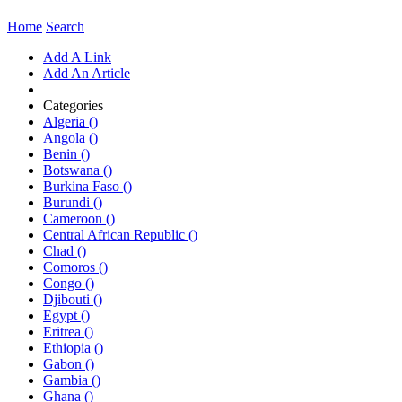
Home
Search
Add A Link
Add An Article
Categories
Algeria ()
Angola ()
Benin ()
Botswana ()
Burkina Faso ()
Burundi ()
Cameroon ()
Central African Republic ()
Chad ()
Comoros ()
Congo ()
Djibouti ()
Egypt ()
Eritrea ()
Ethiopia ()
Gabon ()
Gambia ()
Ghana ()