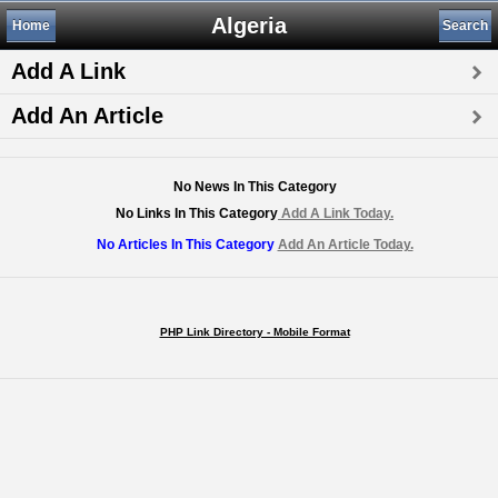
Algeria
Home
Search
Add A Link
Add An Article
No News In This Category
No Links In This Category
Add A Link Today.
No Articles In This Category
Add An Article Today.
PHP Link Directory - Mobile Format